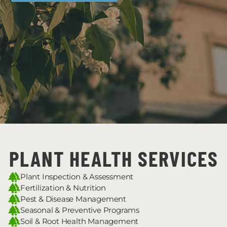
PLANT HEALTH SERVICES
Plant Inspection & Assessment
Fertilization & Nutrition
Pest & Disease Management
Seasonal & Preventive Programs
Soil & Root Health Management