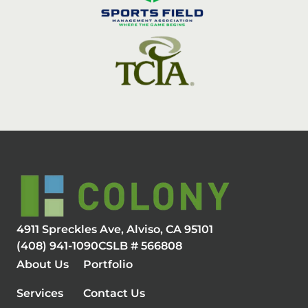
4911 Spreckles Ave, Alviso, CA 95101
(408) 941-1090
CSLB # 566808
About Us
Portfolio
Services
Contact Us