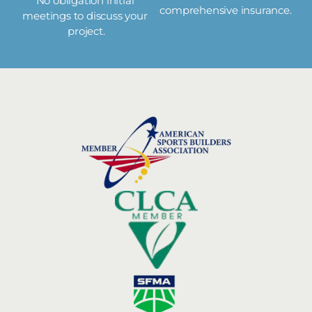
No obligation initial 
comprehensive insurance.
meetings to discuss your 
project.