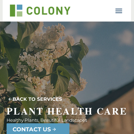
Resources
Lesson
Support
BACK TO SERVICES
PLANT HEALTH CARE
Healthy Plants, Beautiful Landscapes
CONTACT US