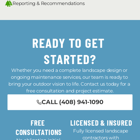
Reporting & Recommendations
READY TO GET 
STARTED?
Whether you need a complete landscape design or 
ongoing maintenance services, our team is ready to 
bring your outdoor vision to life. Contact us today for a 
free consultation and project estimate.
CALL (408) 941-1090
FREE 
LICENSED & INSURED
CONSULTATIONS
Fully licensed landscape 
contractors with 