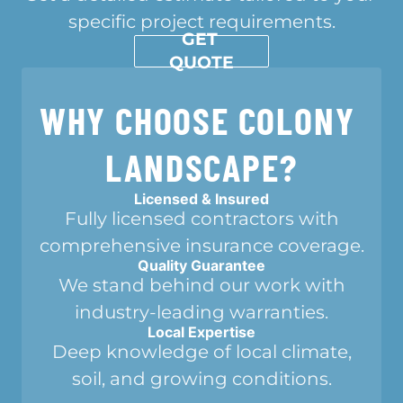
specific project requirements.
GET 
QUOTE
WHY CHOOSE COLONY 
LANDSCAPE?
Licensed & Insured
Fully licensed contractors with
comprehensive insurance coverage.
Quality Guarantee
We stand behind our work with
industry-leading warranties.
Local Expertise
Deep knowledge of local climate,
soil, and growing conditions.