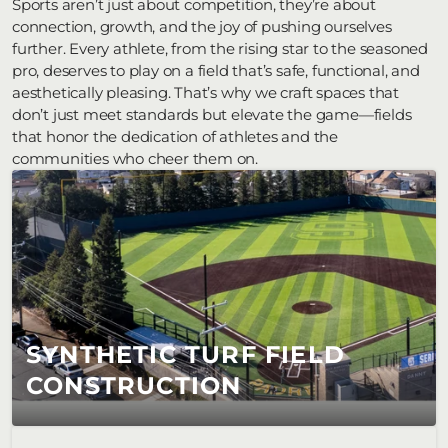
Sports aren’t just about competition, they’re about 
connection, growth, and the joy of pushing ourselves 
further. Every athlete, from the rising star to the seasoned 
pro, deserves to play on a field that’s safe, functional, and 
aesthetically pleasing. That’s why we craft spaces that 
don’t just meet standards but elevate the game—fields 
that honor the dedication of athletes and the 
communities who cheer them on.
SYNTHETIC TURF FIELD 
CONSTRUCTION