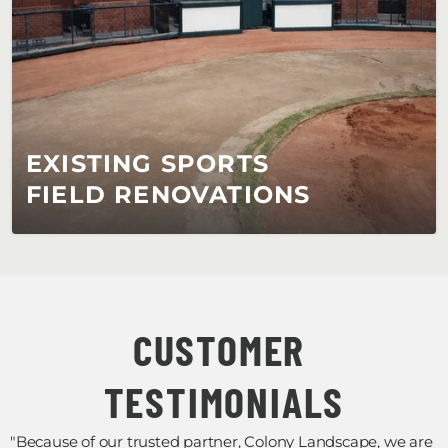
EXISTING SPORTS 
FIELD RENOVATIONS
CUSTOMER 
TESTIMONIALS
"Because of our trusted partner, Colony Landscape, we are 