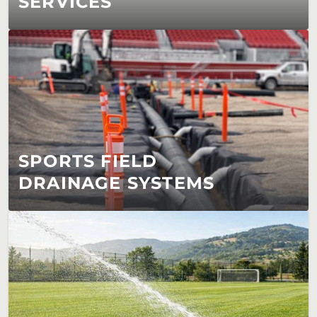
SERVICES
SPORTS FIELD 
DRAINAGE SYSTEMS