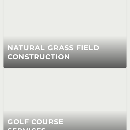
NATURAL GRASS FIELD 
CONSTRUCTION
GOLF COURSE 