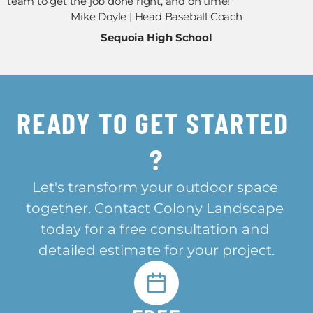
team to get the job done right, and on time!"
Mike Doyle | Head Baseball Coach
Sequoia High School
READY TO GET STARTED 
?
Let's transform your outdoor space 
together. Contact Colony Landscape 
today for a free consultation and 
detailed estimate for your project.