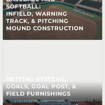
SOFTBALL:                        
INFIELD, WARNING 
TRACK, & PITCHING 
MOUND CONSTRUCTION
NETTING SYSTEMS, 
GOALS, GOAL POST, & 
FIELD FURNISHINGS