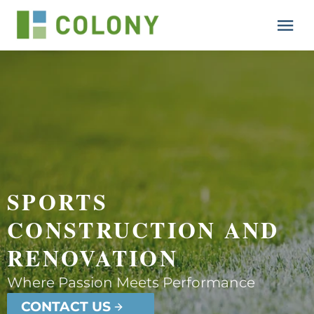
Resources
Lesson
Support
SPORTS 
CONSTRUCTION AND 
RENOVATION
Where Passion Meets Performance
CONTACT US