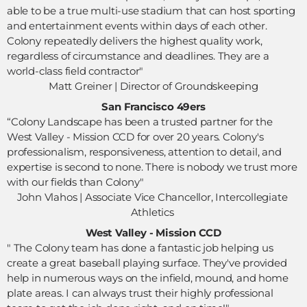
able to be a true multi-use stadium that can host sporting 
and entertainment events within days of each other. 
Colony repeatedly delivers the highest quality work, 
regardless of circumstance and deadlines. They are a 
world-class field contractor"
 Matt Greiner | Director of Groundskeeping 
San Francisco 49ers
“Colony Landscape has been a trusted partner for the 
West Valley - Mission CCD for over 20 years. Colony's 
professionalism, responsiveness, attention to detail, and 
expertise is second to none. There is nobody we trust more 
with our fields than Colony"
John Vlahos | Associate Vice Chancellor, Intercollegiate 
Athletics 
West Valley - Mission CCD
" The Colony team has done a fantastic job helping us 
create a great baseball playing surface. They've provided 
help in numerous ways on the infield, mound, and home 
plate areas. I can always trust their highly professional 