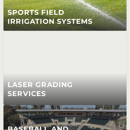
SPORTS FIELD 
IRRIGATION SYSTEMS
LASER GRADING 
SERVICES
BASEBALL AND 