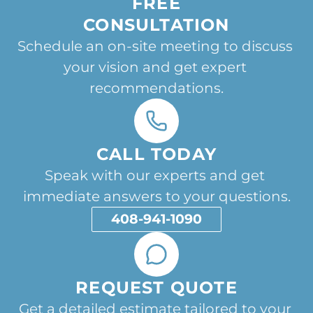
FREE
CONSULTATION
Schedule an on-site meeting to discuss 
your vision and get expert 
recommendations.
CALL TODAY
Speak with our experts and get 
immediate answers to your questions.
408-941-1090
REQUEST QUOTE
Get a detailed estimate tailored to your 