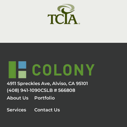
4911 Spreckles Ave, Alviso, CA 95101
(408) 941-1090
CSLB # 566808
About Us
Portfolio
Services
Contact Us