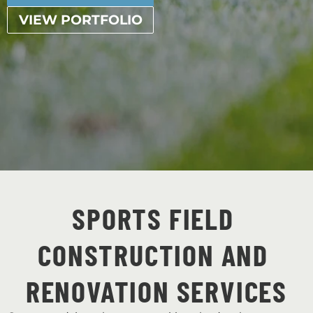
VIEW PORTFOLIO
SPORTS FIELD 
CONSTRUCTION AND 
RENOVATION SERVICES