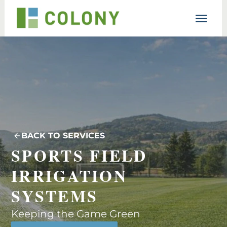
Resources
Lesson
Support
BACK TO SERVICES
SPORTS FIELD 
IRRIGATION 
SYSTEMS
Keeping the Game Green