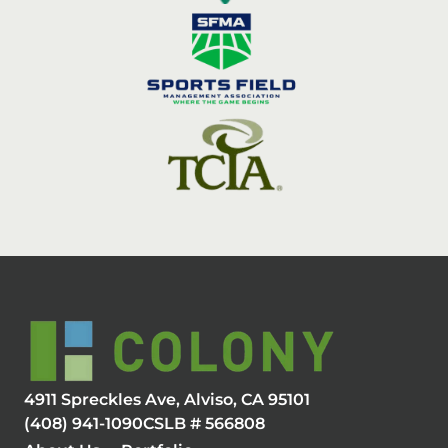
4911 Spreckles Ave, Alviso, CA 95101
(408) 941-1090
CSLB # 566808