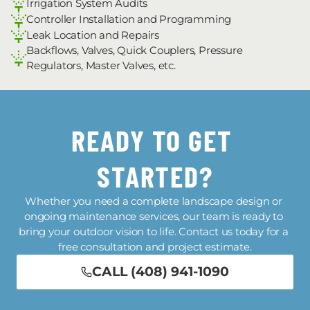
Irrigation System Audits
Controller Installation and Programming
Leak Location and Repairs
Backflows, Valves, Quick Couplers, Pressure 
Regulators, Master Valves, etc.
READY TO GET 
STARTED?
Whether you need a complete landscape design or 
ongoing maintenance services, our team is ready to 
bring your outdoor vision to life. Contact us today for a 
free consultation and project estimate.
CALL (408) 941-1090