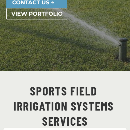
CONTACT US
VIEW PORTFOLIO
SPORTS FIELD 
IRRIGATION SYSTEMS 
SERVICES