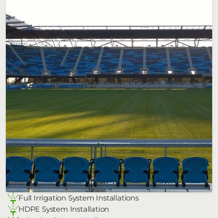
Full Irrigation System Installations
HDPE System Installation