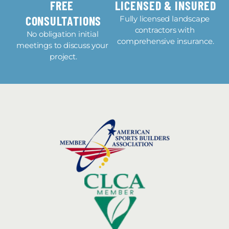
FREE 
LICENSED & INSURED
CONSULTATIONS
Fully licensed landscape 
contractors with 
No obligation initial 
comprehensive insurance.
meetings to discuss your 
project.